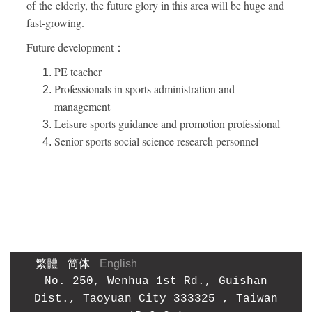
of the elderly, the future glory in this area will be huge and
fast-growing.
Future development：
PE teacher
Professionals in sports administration and
management
Leisure sports guidance and promotion professional
Senior sports social science research personnel
繁體
简体
English
No. 250, Wenhua 1st Rd., Guishan
Dist., Taoyuan City
333325
, Taiwan