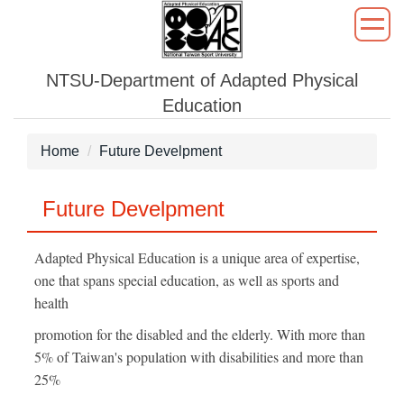
Jump
to
the
NTSU-Department of Adapted Physical
main
content
Education
block
Home
Future Develpment
Future Develpment
Adapted Physical Education is a unique area of expertise,
one that spans special education, as well as sports and
health
promotion for the disabled and the elderly. With more than
5% of Taiwan's population with disabilities and more than
25%