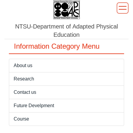
Jump
to
the
NTSU-Department of Adapted Physical
main
content
Education
block
Information Category Menu
About us
Research
Contact us
Future Develpment
Course