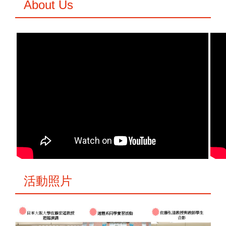
About Us
活動照片